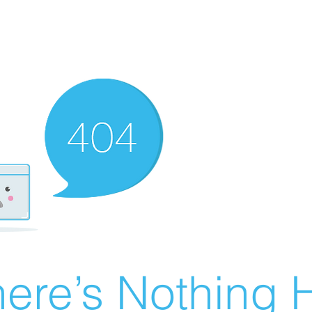
ere’s Nothing H