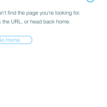
’t find the page you’re looking for.
 the URL, or head back home.
Go Home