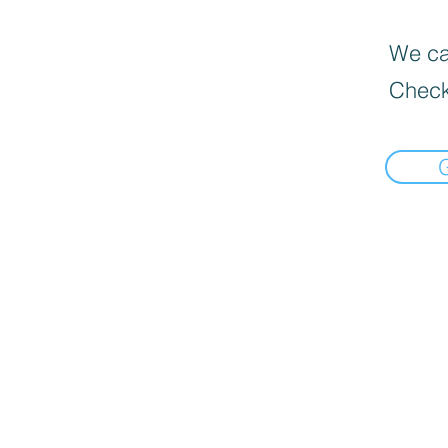
We can
Check