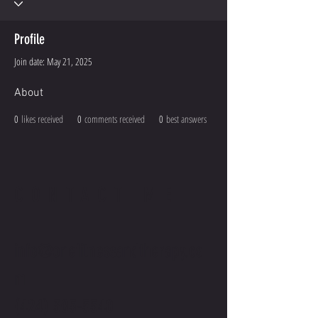
Profile
Join date: May 21, 2025
About
0
likes received
0
comments received
0
best answers
CONTACT ME
info@onefitnessandtherapy.co
m
(424) 305-5540