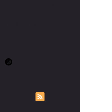
CONTACT ME
info@onefitnessandtherapy.co
m
(424) 305-5540