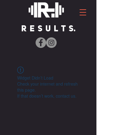
R E S U L T S.
Widget Didn’t Load
Check your internet and refresh
this page.
If that doesn’t work, contact us.