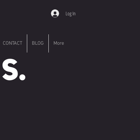
Log In
CONTACT
BLOG
More
S.