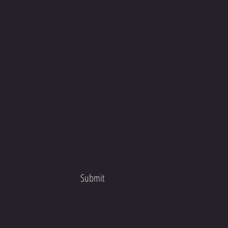
Submit