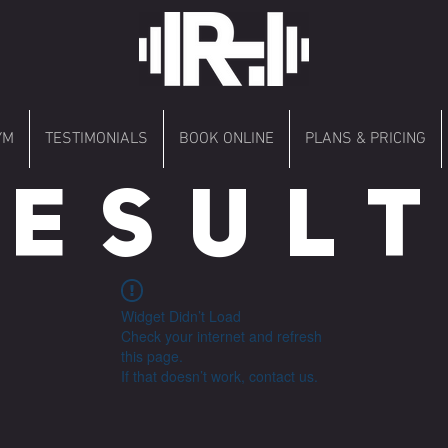
YM
TESTIMONIALS
BOOK ONLINE
PLANS & PRICING
 E S U L T 
Widget Didn’t Load
Check your internet and refresh
this page.
If that doesn’t work, contact us.