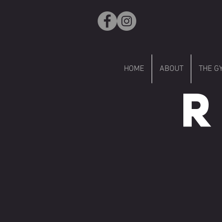
HOME
ABOUT
THE G
R