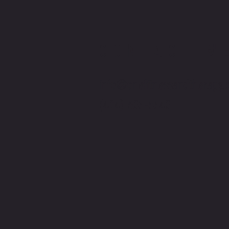
CONTACT M
info@onefitnessandtherapy.
(424) 305-5540