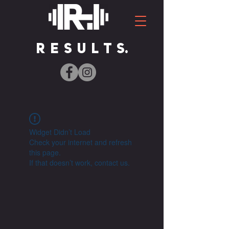
R E S U L T S.
Widget Didn’t Load
Check your internet and refresh
this page.
If that doesn’t work, contact us.