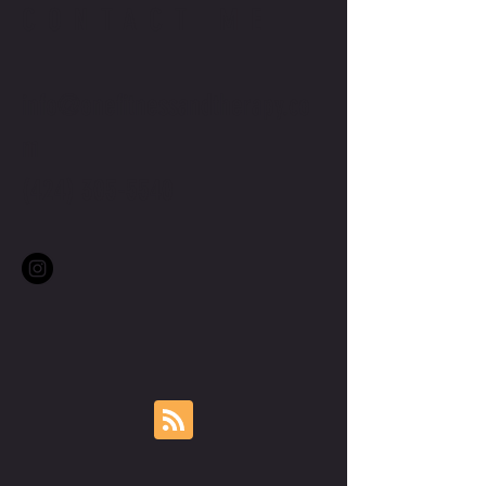
CONTACT ME
info@onefitnessandtherapy.co
m
(424) 305-5540