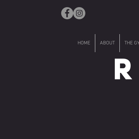
HOME
ABOUT
THE G
R