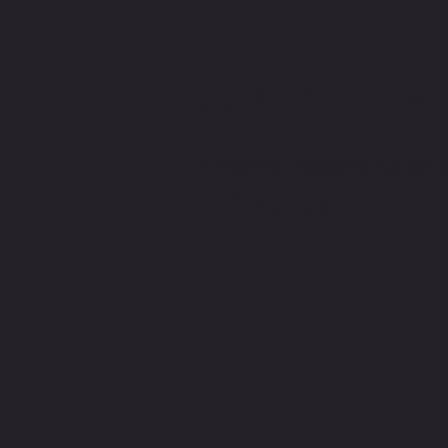
CONTACT M
info@onefitnessandtherapy.
(424) 305-5540