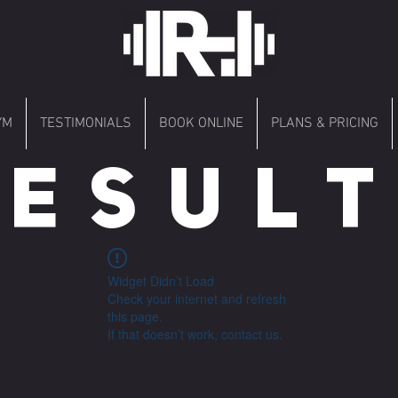
YM
TESTIMONIALS
BOOK ONLINE
PLANS & PRICING
 E S U L T 
Widget Didn’t Load
Check your internet and refresh
this page.
If that doesn’t work, contact us.