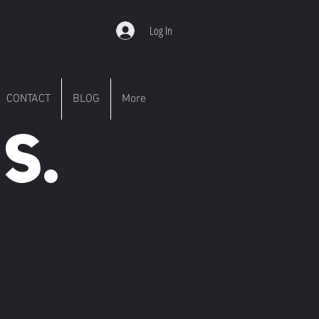
Log In
CONTACT
BLOG
More
S.