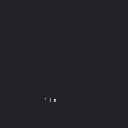
Submit