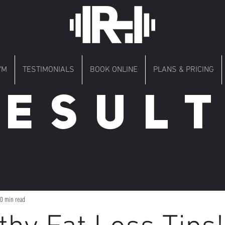
YM
TESTIMONIALS
BOOK ONLINE
PLANS & PRICING
 E S U L T 
0 min read