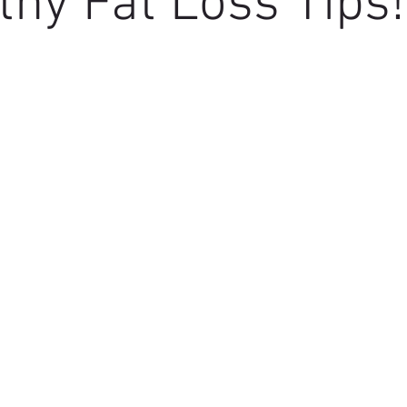
thy Fat Loss Tips!