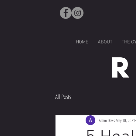
HOME
ABOUT
THE G
R
All Posts
Adam Davis
May 10, 2021