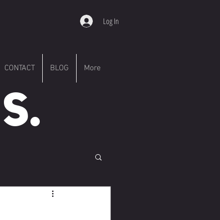
Log In
CONTACT
BLOG
More
S.