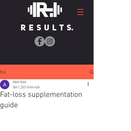
R E S U L T S.
Post
Adam Davis
Mar 1, 2021
4 min read
Fat-loss supplementation
guide