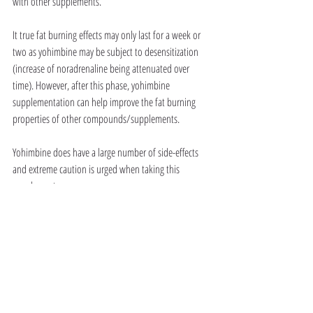
with other supplements.
It true fat burning effects may only last for a week or 
two as yohimbine may be subject to desensitization 
(increase of noradrenaline being attenuated over 
time). However, after this phase, yohimbine 
supplementation can help improve the fat burning 
properties of other compounds/supplements. 
Yohimbine does have a large number of side-effects 
and extreme caution is urged when taking this 
supplement. 
Additionally, yohimbine is a potent energizing, libido 
enhancing supplement.  