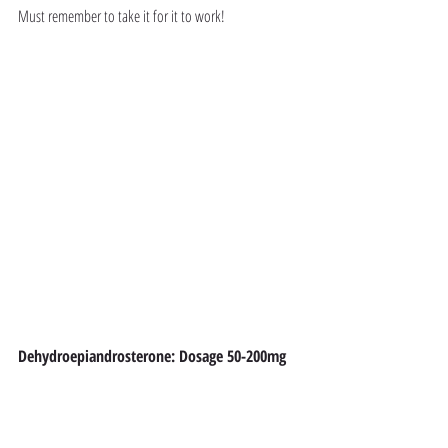
Must remember to take it for it to work! 
Dehydroepiandrosterone: Dosage 50-200mg