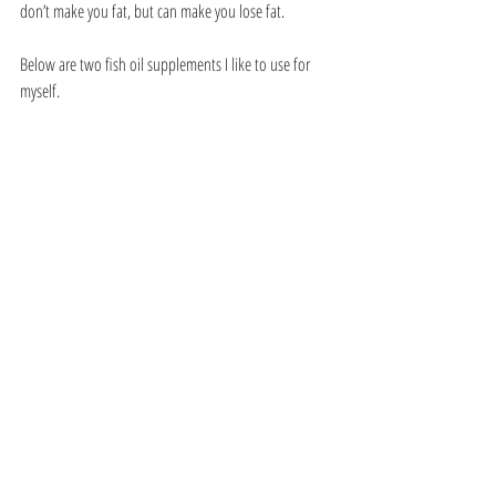
don’t make you fat, but can make you lose fat. 
Below are two fish oil supplements I like to use for 
myself. 