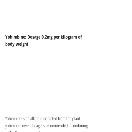
Yohimbine: Dosage 0.2mg per kilogram of 
body weight
Yohimbine is an alkaloid extracted from the plant 
yobimbe. Lower dosage is recommended if combining 