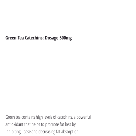
Green Tea Catechins: Dosage 500mg
Green tea contains high levels of catechins, a powerful 
antioxidant that helps to promote fat loss by 
inhibiting lipase and decreasing fat absorption. 