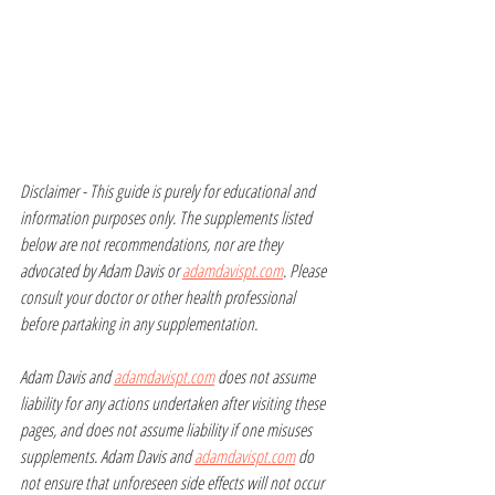
Disclaimer - This guide is purely for educational and 
information purposes only. The supplements listed 
below are not recommendations, nor are they 
advocated by Adam Davis or 
adamdavispt.com
. Please 
consult your doctor or other health professional 
before partaking in any supplementation.
Adam Davis and 
adamdavispt.com
 does not assume 
liability for any actions undertaken after visiting these 
pages, and does not assume liability if one misuses 
supplements. Adam Davis and 
adamdavispt.com
 do 
not ensure that unforeseen side effects will not occur 