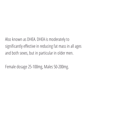
Also known as DHEA. DHEA is moderately to 
significantly effective in reducing fat mass in all ages 
and both sexes, but in particular in older men. 
Female dosage 25-100mg, Males 50-200mg. 