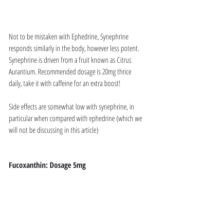
Not to be mistaken with Ephedrine, Synephrine 
responds similarly in the body, however less potent. 
Synephrine is driven from a fruit known as Citrus 
Aurantium. Recommended dosage is 20mg thrice 
daily, take it with caffeine for an extra boost!
Side effects are somewhat low with synephrine, in 
particular when compared with ephedrine (which we 
will not be discussing in this article)
Fucoxanthin: Dosage 5mg