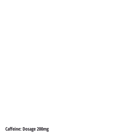
Caffeine: Dosage 200mg