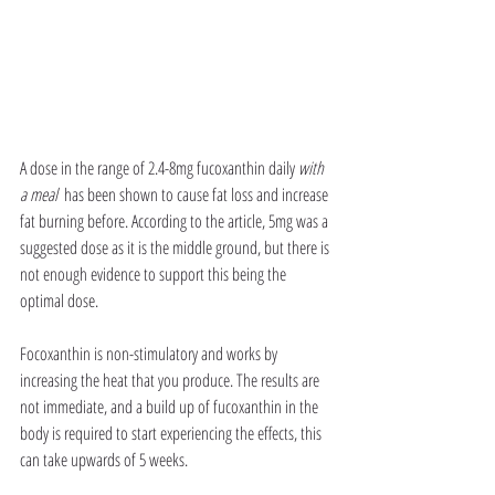
A dose in the range of 2.4-8mg fucoxanthin daily 
with 
a meal  
has been shown to cause fat loss and increase 
fat burning before. According to the article, 5mg was a 
suggested dose as it is the middle ground, but there is 
not enough evidence to support this being the 
optimal dose. 
Focoxanthin is non-stimulatory and works by 
increasing the heat that you produce. The results are 
not immediate, and a build up of fucoxanthin in the 
body is required to start experiencing the effects, this 
can take upwards of 5 weeks. 