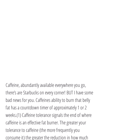
Caffeine, abundantly available everywhere you go, 
there’s are Starbucks on every corner! BUT I have some 
bad news for you. Caffeines ability to burn that belly 
fat has a countdown timer of approximately 1 or 2 
weeks.(1) Caffeine tolerance signals the end of where 
caffeine is an effective fat burner. The greater your 
tolerance to caffeine (the more frequently you 
consume it) the greater the reduction in how much 