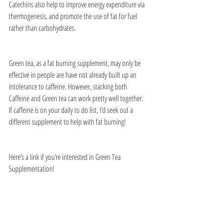
Catechins also help to improve energy expenditure via 
thermogenesis, and promote the use of fat for fuel 
rather than carbohydrates. 
Green tea, as a fat burning supplement, may only be 
effective in people are have not already built up an 
intolerance to caffeine. However, stacking both 
Caffeine and Green tea can work pretty well together. 
If caffeine is on your daily to do list, I’d seek out a 
different supplement to help with fat burning! 
Here’s a link if you’re interested in Green Tea 
Supplementation!