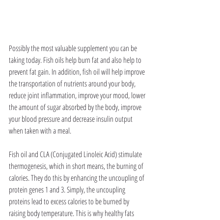
Possibly the most valuable supplement you can be 
taking today. Fish oils help burn fat and also help to 
prevent fat gain. In addition, fish oil will help improve 
the transportation of nutrients around your body, 
reduce joint inflammation, improve your mood, lower 
the amount of sugar absorbed by the body, improve 
your blood pressure and decrease insulin output 
when taken with a meal.
Fish oil and CLA (Conjugated Linoleic Acid) stimulate 
thermogenesis, which in short means, the burning of 
calories. They do this by enhancing the uncoupling of 
protein genes 1 and 3. Simply, the uncoupling 
proteins lead to excess calories to be burned by 
raising body temperature. This is why healthy fats 