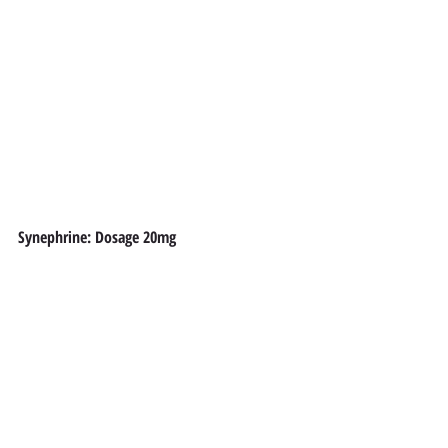
Synephrine: Dosage 20mg