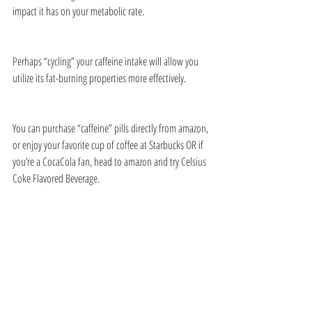
impact it has on your metabolic rate. 
Perhaps “cycling” your caffeine intake will allow you 
utilize its fat-burning properties more effectively. 
You can purchase “caffeine” pills directly from amazon, 
or enjoy your favorite cup of coffee at Starbucks OR if 
you’re a CocaCola fan, head to amazon and try Celsius 
Coke Flavored Beverage. 