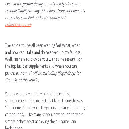
even at the proper dosages, and thereby does not 
assume liability for any side effects from supplements 
or practices hosted under the domain of 
adamdavispt.com
.
The article you’ve all been waiting for! What, when 
and how can I take and do to speed up my fat loss! 
Well, I’m here to provide you with some research on 
the top fat loss supplements and where you can 
purchase them. 
(I will be excluding illegal drugs for 
the sake of this article)
You may (or may not have) tried the endless 
supplements on the market that label themselves as 
“fat-burners” and while they contain many fat burning 
compounds, I, like many of you, have found they are 
simply ineffective at achieving the outcome I am 
looking for. 