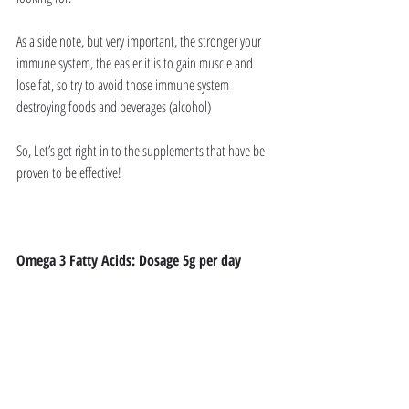
As a side note, but very important, the stronger your 
immune system, the easier it is to gain muscle and 
lose fat, so try to avoid those immune system 
destroying foods and beverages (alcohol)
So, Let’s get right in to the supplements that have be 
proven to be effective!
Omega 3 Fatty Acids: Dosage 5g per day