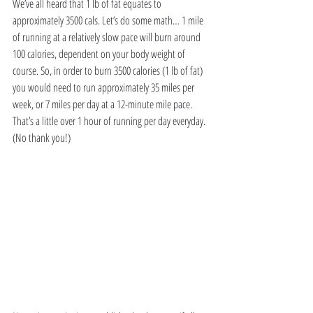
We’ve all heard that 1 lb of fat equates to 
approximately 3500 cals. Let’s do some math… 1 mile 
of running at a relatively slow pace will burn around 
100 calories, dependent on your body weight of 
course. So, in order to burn 3500 calories (1 lb of fat) 
you would need to run approximately 35 miles per 
week, or 7 miles per day at a 12-minute mile pace. 
That’s a little over 1 hour of running per day everyday. 
(No thank you!)