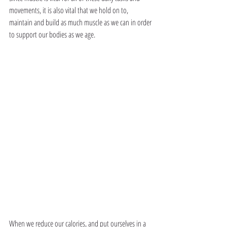
movements, it is also vital that we hold on to, 
maintain and build as much muscle as we can in order 
to support our bodies as we age. 
When we reduce our calories, and put ourselves in a 