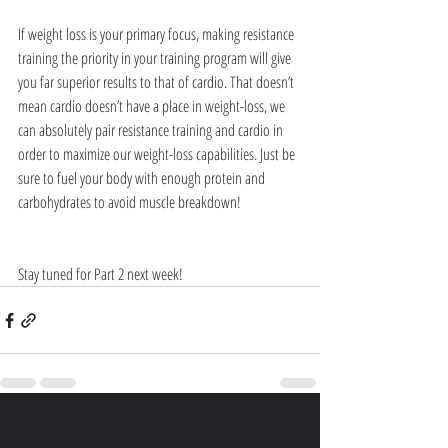
If weight loss is your primary focus, making resistance 
training the priority in your training program will give 
you far superior results to that of cardio. That doesn’t 
mean cardio doesn’t have a place in weight-loss, we 
can absolutely pair resistance training and cardio in 
order to maximize our weight-loss capabilities. Just be 
sure to fuel your body with enough protein and 
carbohydrates to avoid muscle breakdown!
Stay tuned for Part 2 next week!
Recent Posts
See All