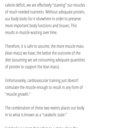
calorie deficit, we are effectively “starving” our muscles 
of much needed nutrients. Without adequate protein, 
our body looks for it elsewhere in order to preserve 
more important body functions and tissues. This 
results in muscle wasting over time. 
Therefore, it is safe to assume, the more muscle mass 
(lean mass) we have, the better the outcome of the 
diet (assuming we are consuming adequate quantities 
of protein to support the lean mass). 
Unfortunately, cardiovascular training just doesn’t 
stimulate the muscle enough to result in any form of 
“muscle growth.” 
The combination of these two events places our body 
in to what is known as a “catabolic state.” 