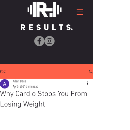
R E S U L T S.
Post
Adam Davis
Apr 5, 2021
3 min read
Why Cardio Stops You From
Losing Weight