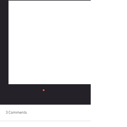
3 Comments