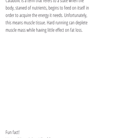
Catabolic is a term that refers to a state when the 
body, starved of nutrients, begins to feed on itself in 
order to acquire the energy it needs. Unfortunately, 
this means muscle tissue. Hard running can deplete 
muscle mass while having little effect on fat loss.
Fun fact!