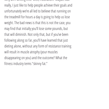
really, I just like to help people achieve their goals and 
unfortunately we’re all led to believe that running on 
the treadmill for hours a day is going to help us lose 
weight. The bad news is that this is not the case, you 
may find that initially you’ll lose some pounds, but 
that will diminish. Not only that, but if you’ve been 
following along so far, you’ll have learned that just 
dieting alone, without any form of resistance training 
will result in muscle atrophy (your muscles 
disappearing on you) and the outcome? What the 
fitness industry terms “skinny fat.”