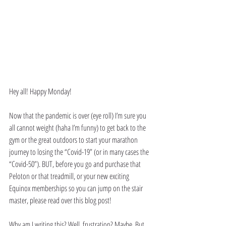
Hey all! Happy Monday!
Now that the pandemic is over (eye roll) I’m sure you 
all cannot weight (haha I’m funny) to get back to the 
gym or the great outdoors to start your marathon 
journey to losing the “Covid-19” (or in many cases the 
“Covid-50”). BUT, before you go and purchase that 
Peloton or that treadmill, or your new exciting 
Equinox memberships so you can jump on the stair 
master, please read over this blog post! 
Why am I writing this? Well, frustration? Maybe. But 