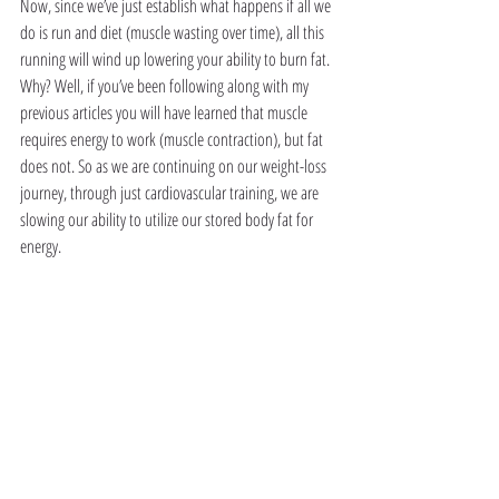
Now, since we’ve just establish what happens if all we 
do is run and diet (muscle wasting over time), all this 
running will wind up lowering your ability to burn fat. 
Why? Well, if you’ve been following along with my 
previous articles you will have learned that muscle 
requires energy to work (muscle contraction), but fat 
does not. So as we are continuing on our weight-loss 
journey, through just cardiovascular training, we are 
slowing our ability to utilize our stored body fat for 
energy. 