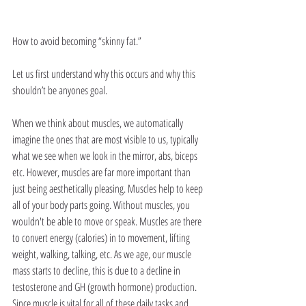
How to avoid becoming “skinny fat.”
Let us first understand why this occurs and why this 
shouldn’t be anyones goal. 
When we think about muscles, we automatically 
imagine the ones that are most visible to us, typically 
what we see when we look in the mirror, abs, biceps 
etc. However, muscles are far more important than 
just being aesthetically pleasing. Muscles help to keep 
all of your body parts going. Without muscles, you 
wouldn't be able to move or speak. Muscles are there 
to convert energy (calories) in to movement, lifting 
weight, walking, talking, etc. As we age, our muscle 
mass starts to decline, this is due to a decline in 
testosterone and GH (growth hormone) production. 
Since muscle is vital for all of these daily tasks and 