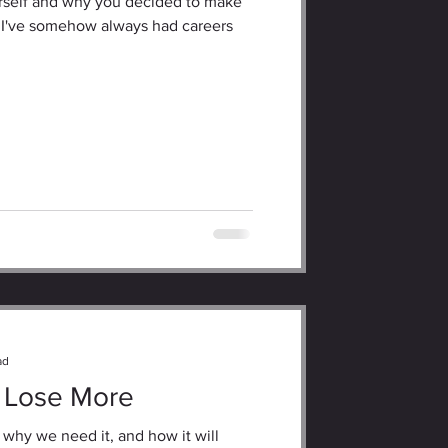
ourself and why you decided to make
 I've somehow always had careers
ad
 Lose More
 why we need it, and how it will