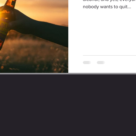
nobody wants to quit...