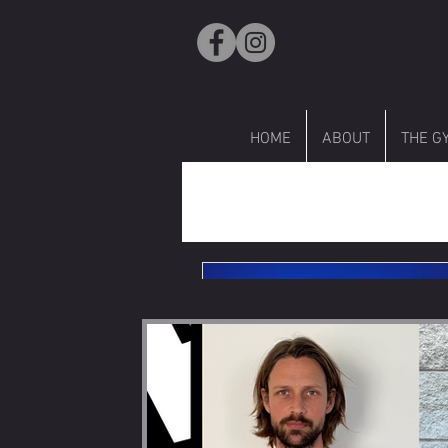
HOME
ABOUT
THE G
R
All Posts