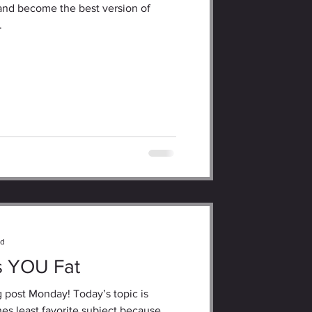
and become the best version of
.
ad
s YOU Fat
 post Monday! Today’s topic is
es least favorite subject because