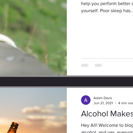
help you perform better 
yourself. Poor sleep has..
Adam Davis
Jun 21, 2021
4 min re
Alcohol Make
Hey All! Welcome to blog
alcohol, and yes, everyon