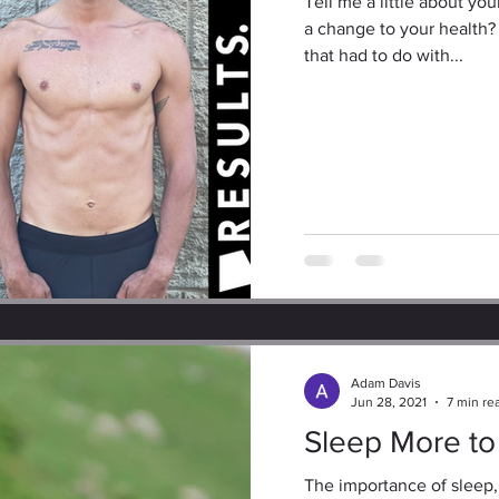
Tell me a little about y
a change to your health?
that had to do with...
Adam Davis
Jun 28, 2021
7 min re
Sleep More to
The importance of sleep,